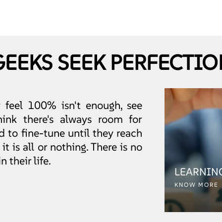
GEEKS SEEK PERFECTIO
y feel 100% isn't enough, see
ink there's always room for
 to fine-tune until they reach
t is all or nothing. There is no
 their life.
LEARNIN
KNOW MORE