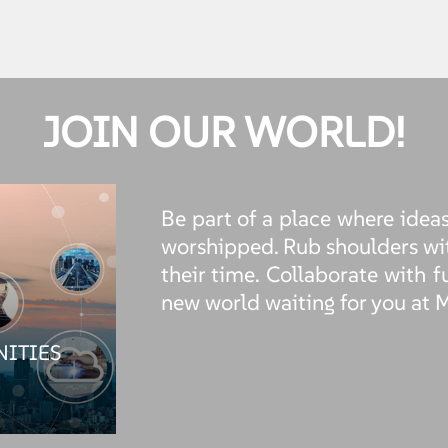
JOIN OUR WORLD!
Be part of a place where ideas
worshipped. Rub shoulders wi
their time. Collaborate with f
new world waiting for you at 
NITIES