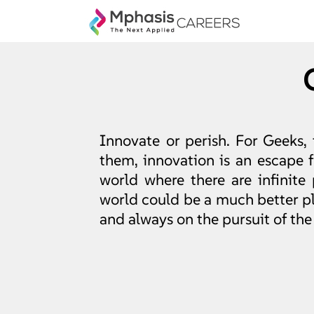
Innovate or perish. For Geeks, 
them, innovation is an escape
world where there are infinite 
world could be a much better pla
and always on the pursuit of the