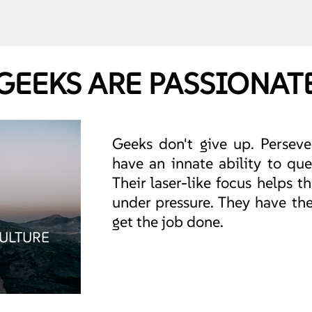
GEEKS ARE PASSIONAT
Geeks don't give up. Persever
have an innate ability to que
Their laser-like focus helps
under pressure. They have the
get the job done.
CULTURE