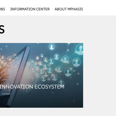
OBS
INFORMATION CENTER
ABOUT MPHASIS
S
 INNOVATION ECOSYSTEM