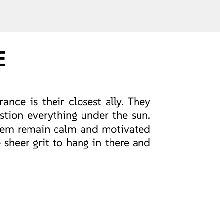
E
ance is their closest ally. They
stion everything under the sun.
 them remain calm and motivated
 sheer grit to hang in there and