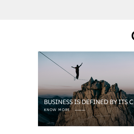
BUSINESS IS DEFINED BY ITS 
KNOW MORE