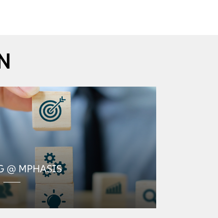
N
G @ MPHASIS