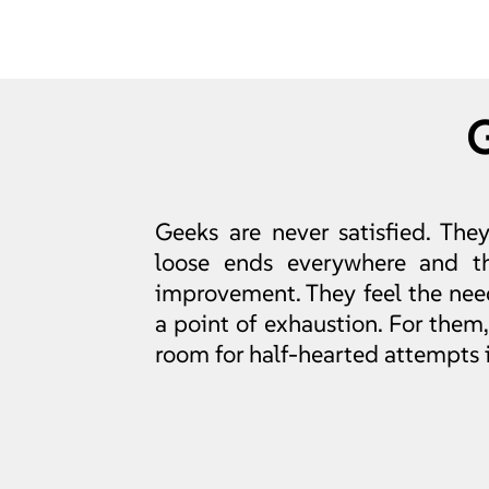
Geeks are never satisfied. The
loose ends everywhere and th
improvement. They feel the need
a point of exhaustion. For them, i
room for half-hearted attempts in