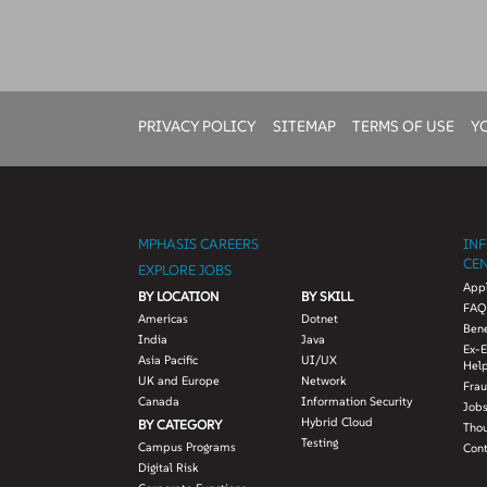
PRIVACY POLICY
SITEMAP
TERMS OF USE
Y
MPHASIS CAREERS
IN
CE
EXPLORE JOBS
Appl
BY LOCATION
BY SKILL
FAQ
Americas
Dotnet
Bene
India
Java
Ex-
Asia Pacific
UI/UX
Hel
UK and Europe
Network
Fra
Canada
Information Security
Jobs
Hybrid Cloud
BY CATEGORY
Tho
Testing
Campus Programs
Con
Digital Risk