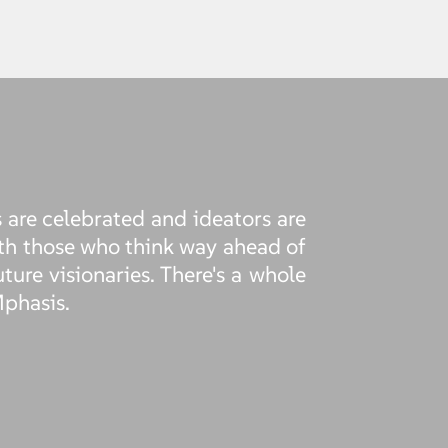
 are celebrated and ideators are
th those who think way ahead of
uture visionaries. There's a whole
Mphasis.