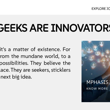
EXPLORE J
GEEKS ARE INNOVATOR
it's a matter of existence. For
 from the mundane world, to a
possibilities. They believe the
ce. They are seekers, sticklers
 next big idea.
MPHASIS
KNOW MORE