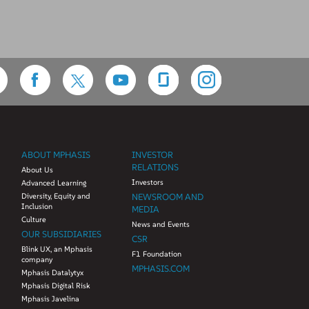
ABOUT MPHASIS
INVESTOR
RELATIONS
About Us
Investors
Advanced Learning
Diversity, Equity and
NEWSROOM AND
Inclusion
MEDIA
Culture
News and Events
OUR SUBSIDIARIES
CSR
Blink UX, an Mphasis
F1 Foundation
company
MPHASIS.COM
Mphasis Datalytyx
Mphasis Digital Risk
Mphasis Javelina