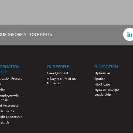
OUR INFORMATION RIGHTS
FORMATION
OUR PEOPLE
INNOVATION
NTER
Geek Quotient
Mphasis.ai
ication Process
A Day in a life of an
Sparkle
Mphasian
s
NEXT Labs
fits
Mphasis Thought
Leadership
Employee/Alumni
pdesk
ud Awareness
 & Events
ught Leadership
tact Us