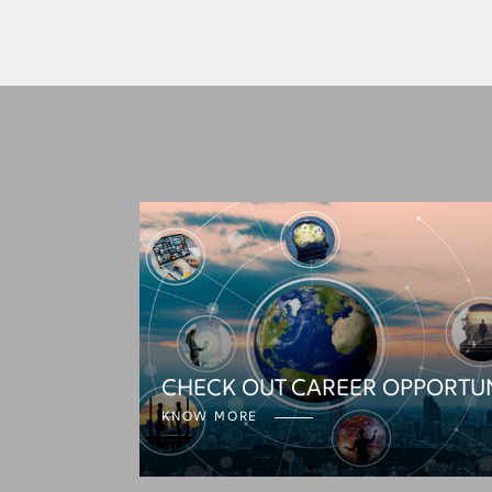
CHECK OUT CAREER OPPORTU
KNOW MORE