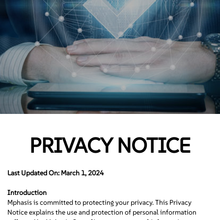
PRIVACY NOTICE
Last Updated On: March 1, 2024
Introduction
Mphasis is committed to protecting your privacy. This Privacy
Notice explains the use and protection of personal information