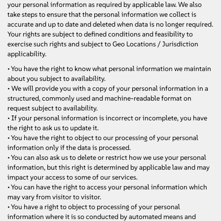
your personal information as required by applicable law. We also
take steps to ensure that the personal information we collect is
accurate and up to date and deleted when data is no longer required.
Your rights are subject to defined conditions and feasibility to
exercise such rights and subject to Geo Locations / Jurisdiction
applicability.
• You have the right to know what personal information we maintain
about you subject to availability.
• We will provide you with a copy of your personal information in a
structured, commonly used and machine-readable format on
request subject to availability.
• If your personal information is incorrect or incomplete, you have
the right to ask us to update it.
• You have the right to object to our processing of your personal
information only if the data is processed.
• You can also ask us to delete or restrict how we use your personal
information, but this right is determined by applicable law and may
impact your access to some of our services.
• You can have the right to access your personal information which
may vary from visitor to visitor.
• You have a right to object to processing of your personal
information where it is so conducted by automated means and