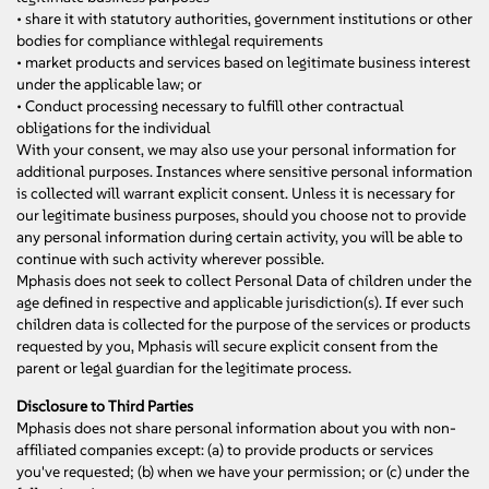
• share it with statutory authorities, government institutions or other
bodies for compliance withlegal requirements
• market products and services based on legitimate business interest
under the applicable law; or
• Conduct processing necessary to fulfill other contractual
obligations for the individual
With your consent, we may also use your personal information for
additional purposes. Instances where sensitive personal information
is collected will warrant explicit consent. Unless it is necessary for
our legitimate business purposes, should you choose not to provide
any personal information during certain activity, you will be able to
continue with such activity wherever possible.
Mphasis does not seek to collect Personal Data of children under the
age defined in respective and applicable jurisdiction(s). If ever such
children data is collected for the purpose of the services or products
requested by you, Mphasis will secure explicit consent from the
parent or legal guardian for the legitimate process.
Disclosure to Third Parties
Mphasis does not share personal information about you with non-
affiliated companies except: (a) to provide products or services
you've requested; (b) when we have your permission; or (c) under the