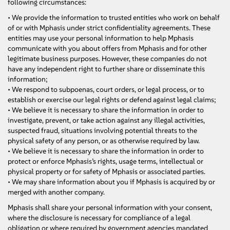
following circumstances:
• We provide the information to trusted entities who work on behalf
of or with Mphasis under strict confidentiality agreements. These
entities may use your personal information to help Mphasis
communicate with you about offers from Mphasis and for other
legitimate business purposes. However, these companies do not
have any independent right to further share or disseminate this
information;
• We respond to subpoenas, court orders, or legal process, or to
establish or exercise our legal rights or defend against legal claims;
• We believe it is necessary to share the information in order to
investigate, prevent, or take action against any illegal activities,
suspected fraud, situations involving potential threats to the
physical safety of any person, or as otherwise required by law.
• We believe it is necessary to share the information in order to
protect or enforce Mphasis’s rights, usage terms, intellectual or
physical property or for safety of Mphasis or associated parties.
• We may share information about you if Mphasis is acquired by or
merged with another company.
Mphasis shall share your personal information with your consent,
where the disclosure is necessary for compliance of a legal
obligation or where required by government agencies mandated