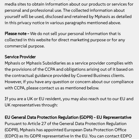
media sites to obtain information about our products or services for
personal and professional use. The collected information about
yourself will be used, disclosed and retained by Mphasis as detailed
in this privacy notice in various paragraphs mentioned above.
Please note -
We do not sell your personal information that is
collected in this website for direct marketing purpose or for any
commercial purpose.
Service Provider
Mphasis or Mphasis Subsidiaries as a service provider complies with
the provisions of the CCPA and obligations arising out of it based on
the contractual guidance provided by Covered Business clients.
However, if you have any question or concern about our compliance
with CCPA, please contact us as mentioned below.
If you are a UK or EU resident, you may also reach out to our EU and
UK representatives through:
EU General Data Protection Regulation (GDPR) - EU Representative
Pursuant to Article 27 of the General Data Protection Regulation
(GDPR), Mphasis has appointed European Data Protection Office
(EDPO) as its GDPR representative in the EU. You can contact EDPO