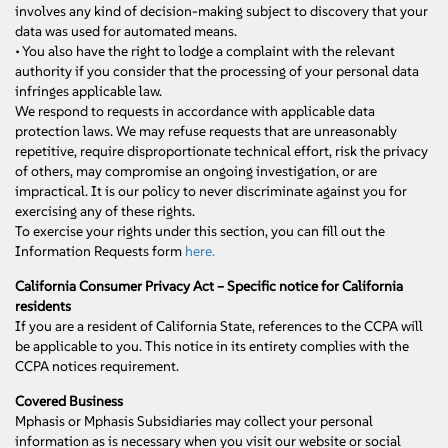
involves any kind of decision-making subject to discovery that your
data was used for automated means.
• You also have the right to lodge a complaint with the relevant
authority if you consider that the processing of your personal data
infringes applicable law.
We respond to requests in accordance with applicable data
protection laws. We may refuse requests that are unreasonably
repetitive, require disproportionate technical effort, risk the privacy
of others, may compromise an ongoing investigation, or are
impractical. It is our policy to never discriminate against you for
exercising any of these rights.
To exercise your rights under this section, you can fill out the
Information Requests form
here.
California Consumer Privacy Act – Specific notice for California
residents
If you are a resident of California State, references to the CCPA will
be applicable to you. This notice in its entirety complies with the
CCPA notices requirement.
Covered Business
Mphasis or Mphasis Subsidiaries may collect your personal
information as is necessary when you visit our website or social