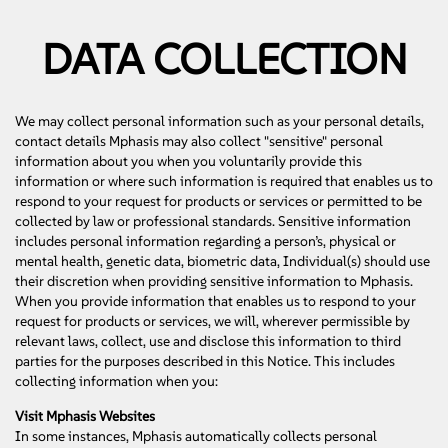
DATA COLLECTION
We may collect personal information such as your personal details,
contact details Mphasis may also collect "sensitive" personal
information about you when you voluntarily provide this
information or where such information is required that enables us to
respond to your request for products or services or permitted to be
collected by law or professional standards. Sensitive information
includes personal information regarding a person’s, physical or
mental health, genetic data, biometric data, Individual(s) should use
their discretion when providing sensitive information to Mphasis.
When you provide information that enables us to respond to your
request for products or services, we will, wherever permissible by
relevant laws, collect, use and disclose this information to third
parties for the purposes described in this Notice. This includes
collecting information when you:
Visit Mphasis Websites
In some instances, Mphasis automatically collects personal