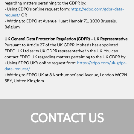
regarding matters pertaining to the GDPR by:
• Using EDPO’s online request form:
https://edpo.com/gdpr-data-
request/
OR
• Writing to EDPO at Avenue Huart Hamoir 71, 1030 Brussels,
Belgium
UK General Data Protection Regulation (GDPR) – UK Representative
Pursuant to Article 27 of the UK GDPR, Mphasis has appointed
EDPO UK Ltd as its UK GDPR representative in the UK. You can
contact EDPO UK regarding matters pertaining to the UK GDPR by:
• Using EDPO UK’s online request form:
https://edpo.com/uk-gdpr-
data-request/
• Writing to EDPO UK at 8 Northumberland Avenue, London WC2N
5BY, United Kingdom
CONTACT US