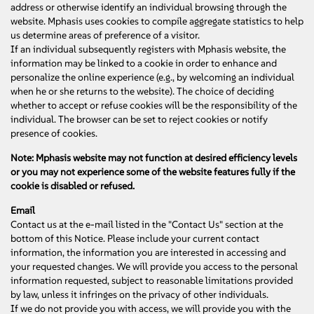
address or otherwise identify an individual browsing through the
website. Mphasis uses cookies to compile aggregate statistics to help
us determine areas of preference of a visitor.
If an individual subsequently registers with Mphasis website, the
information may be linked to a cookie in order to enhance and
personalize the online experience (e.g., by welcoming an individual
when he or she returns to the website). The choice of deciding
whether to accept or refuse cookies will be the responsibility of the
individual. The browser can be set to reject cookies or notify
presence of cookies.
Note: Mphasis website may not function at desired efficiency levels
or you may not experience some of the website features fully if the
cookie is disabled or refused.
Email
Contact us at the e-mail listed in the "Contact Us" section at the
bottom of this Notice. Please include your current contact
information, the information you are interested in accessing and
your requested changes. We will provide you access to the personal
information requested, subject to reasonable limitations provided
by law, unless it infringes on the privacy of other individuals.
If we do not provide you with access, we will provide you with the