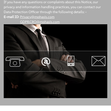
If you have any questions or complaints about this Notice, our
privacy and information handling practices, you can contact our
Data Protection Officer through the following details: -
E-mail ID
:
Privacy@mphasis.com
GDPR.CRO@mphasis.com