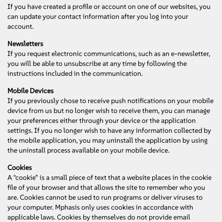
If you have created a profile or account on one of our websites, you
can update your contact information after you log into your
account.
Newsletters
If you request electronic communications, such as an e-newsletter,
you will be able to unsubscribe at any time by following the
instructions included in the communication.
Mobile Devices
If you previously chose to receive push notifications on your mobile
device from us but no longer wish to receive them, you can manage
your preferences either through your device or the application
settings. If you no longer wish to have any information collected by
the mobile application, you may uninstall the application by using
the uninstall process available on your mobile device.
Cookies
A "cookie” is a small piece of text that a website places in the cookie
file of your browser and that allows the site to remember who you
are. Cookies cannot be used to run programs or deliver viruses to
your computer. Mphasis only uses cookies in accordance with
applicable laws. Cookies by themselves do not provide email