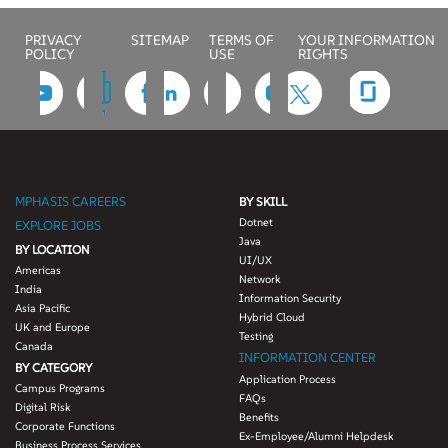
PRIVACY
SITEMAP
TERMS OF
YOUR INFORMATION
POLICY
USE
RIGHTS
MPHASIS CAREERS
BY SKILL
Dotnet
EXPLORE JOBS
Java
BY LOCATION
UI/UX
Americas
Network
India
Information Security
Asia Pacific
Hybrid Cloud
UK and Europe
Testing
Canada
INFORMATION CENTER
BY CATEGORY
Application Process
Campus Programs
FAQs
Digital Risk
Benefits
Corporate Functions
Ex-Employee/Alumni Helpdesk
Business Process Services