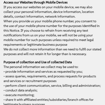
Access our Websites through Mobile Devices
If you access our websites on your mobile device, we may also
collect your personal information, device information, location
details, contact information, network information.
When you provide us your mobile phone number, you consent to
the use of your mobile phone number for the purposes identified in
this Notice. If you choose to refrain from receiving any text
notifications from us on your mobile, we will not be using your
mobile number for such purposes unless required to meet legal
requirements or legitimate business purpose
We do not collect more information than we need to fulfil our stated
purposes and will not retain it for longer than is necessary.
Purpose of collection and Use of collected Data
The personal information we collect may be used to:
• provide information and services as requested by you;
• assess queries, requirements, and process requests for products
and services or recruitment purposes
• perform client communication, service, billing and administration;
• conduct data analysis;
• execute monitoring;
• share it with affiliated entities/subsidiaries/branch offices for
legitimate business purposes