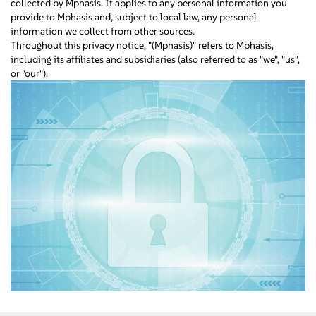
collected by Mphasis. It applies to any personal information you
provide to Mphasis and, subject to local law, any personal
information we collect from other sources.
Throughout this privacy notice, "(Mphasis)" refers to Mphasis,
including its affiliates and subsidiaries (also referred to as "we", "us",
or "our").