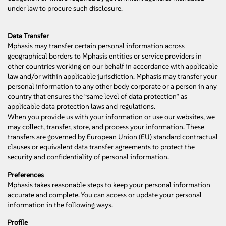
under law to procure such disclosure.
Data Transfer
Mphasis may transfer certain personal information across
geographical borders to Mphasis entities or service providers in
other countries working on our behalf in accordance with applicable
law and/or within applicable jurisdiction. Mphasis may transfer your
personal information to any other body corporate or a person in any
country that ensures the “same level of data protection” as
applicable data protection laws and regulations.
When you provide us with your information or use our websites, we
may collect, transfer, store, and process your information. These
transfers are governed by European Union (EU) standard contractual
clauses or equivalent data transfer agreements to protect the
security and confidentiality of personal information.
Preferences
Mphasis takes reasonable steps to keep your personal information
accurate and complete. You can access or update your personal
information in the following ways.
Profile