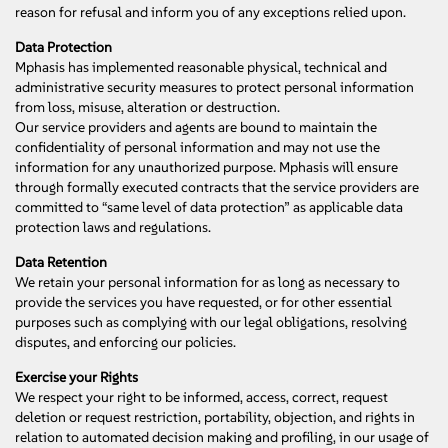
reason for refusal and inform you of any exceptions relied upon.
Data Protection
Mphasis has implemented reasonable physical, technical and
administrative security measures to protect personal information
from loss, misuse, alteration or destruction.
Our service providers and agents are bound to maintain the
confidentiality of personal information and may not use the
information for any unauthorized purpose. Mphasis will ensure
through formally executed contracts that the service providers are
committed to “same level of data protection” as applicable data
protection laws and regulations.
Data Retention
We retain your personal information for as long as necessary to
provide the services you have requested, or for other essential
purposes such as complying with our legal obligations, resolving
disputes, and enforcing our policies.
Exercise your Rights
We respect your right to be informed, access, correct, request
deletion or request restriction, portability, objection, and rights in
relation to automated decision making and profiling, in our usage of