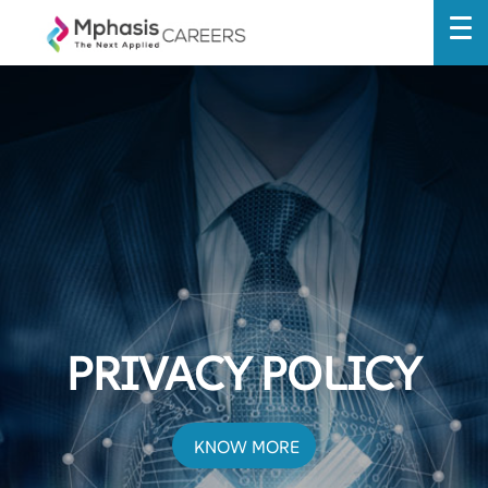
PRIVACY POLICY
KNOW MORE