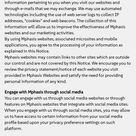
information pertaining to you when you visit our websites and
through e-mails that we may exchange. We may use automated
technologies including the use of web server logs to collect IP
addresses, “cookies” and web beacons. The collection of this
information will allow us to improve the effectiveness of Mphasis
websites and our marketing activities.
By using Mphasis websites, associated microsites and mobile
applications, you agree to the processing of your information as
explained in this Notice.
Mphasis websites may contain links to other sites which are outside
our control and are not covered by this Notice. We encourage you to
review the privacy statement/notice of each website you visit
provided in Mphasis Websites and satisfy the need for providing
personal information of any kind.
Engage with Mphasis through social media
You can engage with us through social media websites or through
features on Mphasis websites that integrate with social media sites.
When you engage with us through social media sites, you may allow
us to have access to certain information from your social media
profile based upon your privacy preference settings on such
platform.