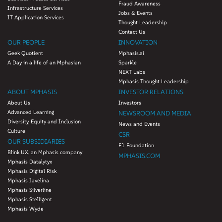
Fraud Awareness
Infrastructure Services
Jobs & Events
IT Application Services
Thought Leadership
Contact Us
OUR PEOPLE
INNOVATION
Geek Quotient
Mphasis.ai
A Day in a life of an Mphasian
Sparkle
NEXT Labs
Mphasis Thought Leadership
ABOUT MPHASIS
INVESTOR RELATIONS
About Us
Investors
Advanced Learning
NEWSROOM AND MEDIA
Diversity, Equity and Inclusion
News and Events
Culture
CSR
OUR SUBSIDIARIES
F1 Foundation
Blink UX, an Mphasis company
MPHASIS.COM
Mphasis Datalytyx
Mphasis Digital Risk
Mphasis Javelina
Mphasis Silverline
Mphasis Stelligent
Mphasis Wyde